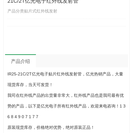
21C/2T亿光电子红外线发射管
产品分类贴片式红外线发射
产品介绍
IR25-21C/2T亿光电子贴片红外线发射管，亿光热销产品，大量
现货库存，当天可发货！
我司在红外线产品的出货量非常大，红外线产品也是我司最有优
势的产品，以下是亿光电子所有红外线产品，欢迎来电咨询！1 3
6 8 4 9 0 7 1 7 7
原装现货库存，价格绝对优势，绝对原装正品！