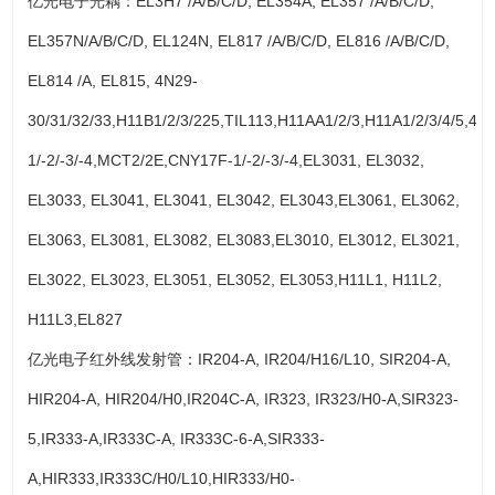
亿光电子光耦：EL3H7 /A/B/C/D, EL354A, EL357 /A/B/C/D,
EL357N/A/B/C/D, EL124N, EL817 /A/B/C/D, EL816 /A/B/C/D,
EL814 /A, EL815, 4N29-
30/31/32/33,H11B1/2/3/225,TIL113,H11AA1/2/3,H11A1/2/3/4/5,4N
1/-2/-3/-4,MCT2/2E,CNY17F-1/-2/-3/-4,EL3031, EL3032,
EL3033, EL3041, EL3041, EL3042, EL3043,EL3061, EL3062,
EL3063, EL3081, EL3082, EL3083,EL3010, EL3012, EL3021,
EL3022, EL3023, EL3051, EL3052, EL3053,H11L1, H11L2,
H11L3,EL827
亿光电子红外线发射管：IR204-A, IR204/H16/L10, SIR204-A,
HIR204-A, HIR204/H0,IR204C-A, IR323, IR323/H0-A,SIR323-
5,IR333-A,IR333C-A, IR333C-6-A,SIR333-
A,HIR333,IR333C/H0/L10,HIR333/H0-