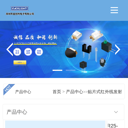
>
产品中心
首页
产品中心
>>
贴片式红外线发射
产品中心
IR25-