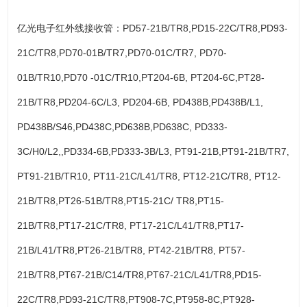
亿光电子红外线接收管：PD57-21B/TR8,PD15-22C/TR8,PD93-
21C/TR8,PD70-01B/TR7,PD70-01C/TR7, PD70-
01B/TR10,PD70 -01C/TR10,PT204-6B, PT204-6C,PT28-
21B/TR8,PD204-6C/L3, PD204-6B, PD438B,PD438B/L1,
PD438B/S46,PD438C,PD638B,PD638C, PD333-
3C/H0/L2,,PD334-6B,PD333-3B/L3, PT91-21B,PT91-21B/TR7,
PT91-21B/TR10, PT11-21C/L41/TR8, PT12-21C/TR8, PT12-
21B/TR8,PT26-51B/TR8,PT15-21C/ TR8,PT15-
21B/TR8,PT17-21C/TR8, PT17-21C/L41/TR8,PT17-
21B/L41/TR8,PT26-21B/TR8, PT42-21B/TR8, PT57-
21B/TR8,PT67-21B/C14/TR8,PT67-21C/L41/TR8,PD15-
22C/TR8,PD93-21C/TR8,PT908-7C,PT958-8C,PT928-