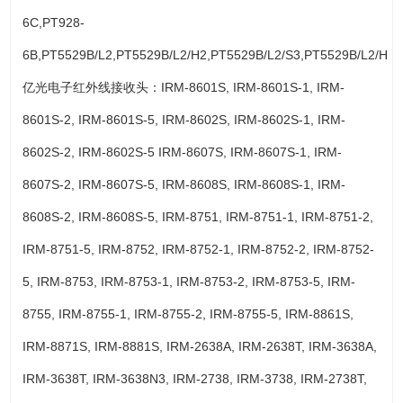
6C,PT928-
6B,PT5529B/L2,PT5529B/L2/H2,PT5529B/L2/S3,PT5529B/L2/H3.
亿光电子红外线接收头：IRM-8601S, IRM-8601S-1, IRM-
8601S-2, IRM-8601S-5, IRM-8602S, IRM-8602S-1, IRM-
8602S-2, IRM-8602S-5 IRM-8607S, IRM-8607S-1, IRM-
8607S-2, IRM-8607S-5, IRM-8608S, IRM-8608S-1, IRM-
8608S-2, IRM-8608S-5, IRM-8751, IRM-8751-1, IRM-8751-2,
IRM-8751-5, IRM-8752, IRM-8752-1, IRM-8752-2, IRM-8752-
5, IRM-8753, IRM-8753-1, IRM-8753-2, IRM-8753-5, IRM-
8755, IRM-8755-1, IRM-8755-2, IRM-8755-5, IRM-8861S,
IRM-8871S, IRM-8881S, IRM-2638A, IRM-2638T, IRM-3638A,
IRM-3638T, IRM-3638N3, IRM-2738, IRM-3738, IRM-2738T,