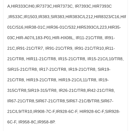
A,HIR333C/H0,IR7373C,HIR7373C, IR7393C,HIR7393C
,IR533C,IR1503,IR383,SIR383,HIR383C/L212,HIR8323/C16,HIR3
01C/S16,HIR38-01C,HIR36-01C/S32,HIR5393C/L223,HIR35-
03C,HIR-A07/L183-P01,HIR-HX08L, IR11-21C/TR8, IR91-
21C,IR91-21C/TR7, IR91-21C/TR9, IR91-21C/TR10,IR11-
21C/TR8, HIR11-21C/TR8, IR15-21C/TR8, IR15-21C/L10/TR8,
SIR15-21C/TR8, IR17-21C/TR8, IR19-21C/TR8, SIR19-
21C/TR8, HIR19-21C/TR8, HIR19-21C/L11/TR8, IR19-
315C/TR8,SIR19-315/TR8, IR26-21C/TR8,IR42-21C/TR8,
IR67-21C/TR8,SIR67-21C/TR8,SIR67-21C/B/TR8,SIR67-
21C/L9/TR10,IR908-7C-F,IR928-6C-F, HIR928-6C-F,SIR928-
6C-F, IR958-8C,IR958-8P.