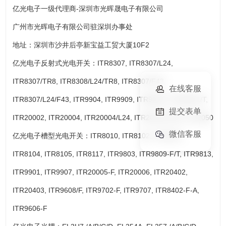
亿光电子一级代理商-深圳市光晖晟电子有限公司
广州市光晖电子有限公司驻深圳办事处
地址：深圳市沙井后亭新宝益工贸大厦10F2
亿光电子反射式光电开关：ITR8307, ITR8307/L24,
ITR8307/TR8, ITR8308/L24/TR8, ITR8307/F43,
在线客服
ITR8307/L24/F43, ITR9904, ITR9909, ITR9908, ITR20001/T,
提交表单
ITR20002, ITR20004, ITR20004/L24, ITR20510/TR8, ITR2050
微信客服
亿光电子槽型光电开关：ITR8010, ITR8102, ITR8103,
ITR8104, ITR8105, ITR8117, ITR9803, ITR9809-F/T, ITR9813,
ITR9901, ITR9907, ITR20005-F, ITR20006, ITR20402,
ITR20403, ITR9608/F, ITR9702-F, ITR9707, ITR8402-F-A,
ITR9606-F